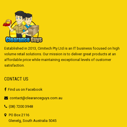
Established in 2013, Cimitech Pty Ltd is an IT business focused on high
volume retail solutions. Our mission is to deliver great products at an
affordable price while maintaining exceptional levels of customer
satisfaction.
CONTACT US
Find us on Facebook
contact@clearanceguys.com.au
(08) 7200 3948
PO Box 2116
Glenelg, South Australia 5045