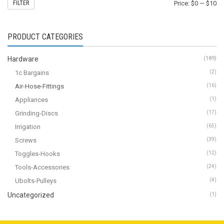
FILTER
Price:
$0
—
$10
PRODUCT CATEGORIES
Hardware
(189)
1c Bargains
(2)
Air-Hose-Fittings
(16)
Appliances
(1)
Grinding-Discs
(17)
Irrigation
(65)
Screws
(39)
Toggles-Hooks
(12)
Tools-Accessories
(24)
Ubolts-Pulleys
(4)
Uncategorized
(1)