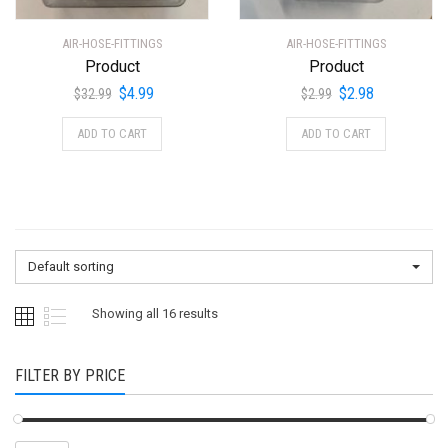
AIR-HOSE-FITTINGS
AIR-HOSE-FITTINGS
Product
Product
Original
Current
Original
Current
$
4.99
$
2.98
$
32.99
$
2.99
price
price
price
price
ADD TO CART
ADD TO CART
was:
is:
was:
is:
$32.99.
$4.99.
$2.99.
$2.98.
Default sorting
Showing all 16 results
FILTER BY PRICE