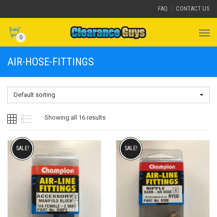
FAQ
CONTACT US
0
AIR-HOSE-FITTINGS
Default sorting
Showing all 16 results
SALE!
SALE!