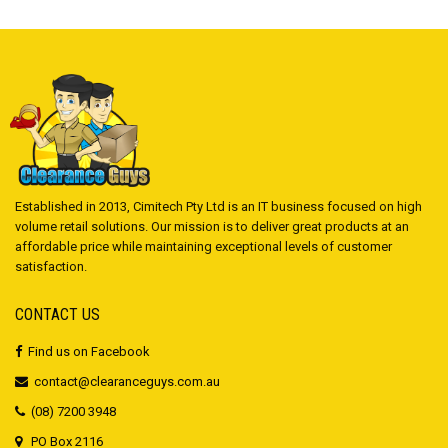
Established in 2013, Cimitech Pty Ltd is an IT business focused on high
volume retail solutions. Our mission is to deliver great products at an
affordable price while maintaining exceptional levels of customer
satisfaction.
CONTACT US
Find us on Facebook
contact@clearanceguys.com.au
(08) 7200 3948
PO Box 2116