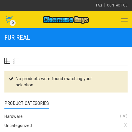
FAQ
CONTACT US
0
FUR REAL
No products were found matching your
selection.
PRODUCT CATEGORIES
Hardware
(189)
Uncategorized
(1)