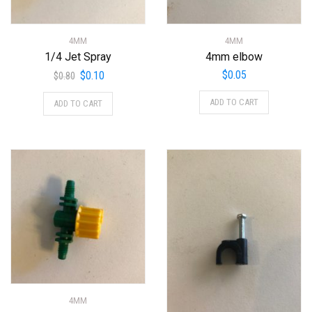
4MM
4MM
1/4 Jet Spray
4mm elbow
Original
Current
$
0.05
$
0.10
$
0.80
price
price
ADD TO CART
ADD TO CART
was:
is:
$0.80.
$0.10.
4MM