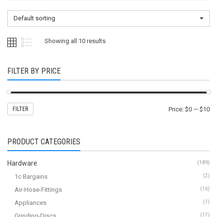
Default sorting
Showing all 10 results
FILTER BY PRICE
FILTER
Price:
$0
—
$10
PRODUCT CATEGORIES
Hardware
(189)
1c Bargains
(2)
Air-Hose-Fittings
(16)
Appliances
(1)
Grinding-Discs
(17)