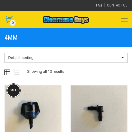
FAQ
CONTACT US
0
4MM
Default sorting
Showing all 10 results
SALE!