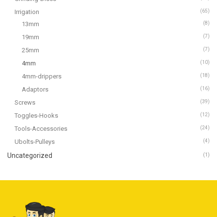
Irrigation
(65)
13mm
(8)
19mm
(7)
25mm
(7)
4mm
(10)
4mm-drippers
(18)
Adaptors
(16)
Screws
(39)
Toggles-Hooks
(12)
Tools-Accessories
(24)
Ubolts-Pulleys
(4)
Uncategorized
(1)