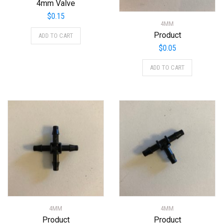
4mm Valve
$
0.15
4MM
Product
ADD TO CART
$
0.05
ADD TO CART
4MM
4MM
Product
Product