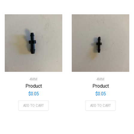
4MM
4MM
Product
Product
$
0.05
$
0.05
ADD TO CART
ADD TO CART