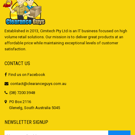
Established in 2013, Cimitech Pty Ltd is an IT business focused on high
volume retail solutions. Our mission is to deliver great products at an
affordable price while maintaining exceptional levels of customer
satisfaction.
CONTACT US
Find us on Facebook
contact@clearanceguys.com.au
(08) 7200 3948
PO Box 2116
Glenelg, South Australia 5045
NEWSLETTER SIGNUP