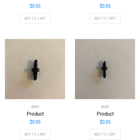
$
0.05
$
0.05
ADD TO CART
ADD TO CART
4MM
4MM
Product
Product
$
0.05
$
0.05
ADD TO CART
ADD TO CART