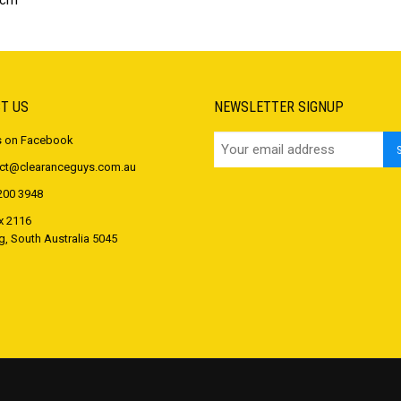
 cm
T US
NEWSLETTER SIGNUP
s on Facebook
ct@clearanceguys.com.au
200 3948
 2116
 South Australia 5045