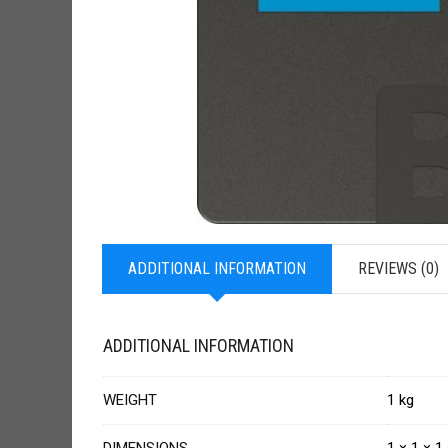
ADDITIONAL INFORMATION
REVIEWS (0)
ADDITIONAL INFORMATION
WEIGHT
1 kg