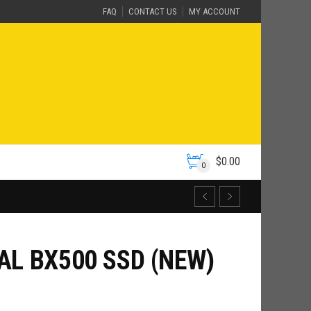
FAQ
CONTACT US
MY ACCOUNT
$
0.00
0
AL BX500 SSD (NEW)