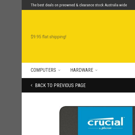
The best deals on preowned & clearance stock Australia wide
COMPUTERS
HARDWARE
BACK TO PREVIOUS PAGE