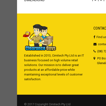
DIMENSIONS
1 × 1 × 1
CONTAC
Find u
conta
(08) 7
Established in 2013, Cimitech Pty Ltd is an IT
PO Box
business focused on high volume retail
Glenelg,
solutions. Our mission is to deliver great
products at an affordable price while
maintaining exceptional levels of customer
satisfaction.
© 2017 Copyright Cimitech Pty Ltd