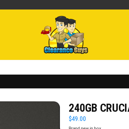
240GB CRUCI
$
49.00
Brand new in box.