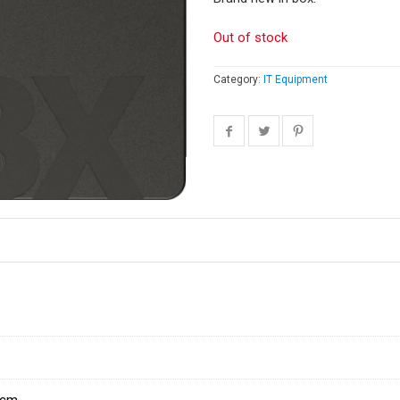
Out of stock
Category:
IT Equipment