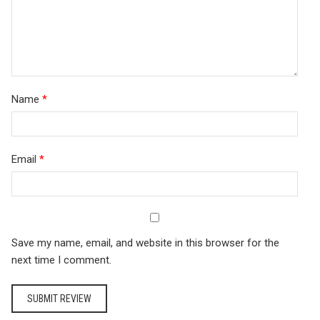
Name
*
Email
*
Save my name, email, and website in this browser for the
next time I comment.