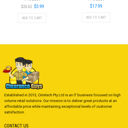
Original
Current
$
17.99
$
5.99
$
25.52
price
price
ADD TO CART
ADD TO CART
was:
is:
$25.52.
$5.99.
Established in 2013, Cimitech Pty Ltd is an IT business focused on high
volume retail solutions. Our mission is to deliver great products at an
affordable price while maintaining exceptional levels of customer
satisfaction.
CONTACT US