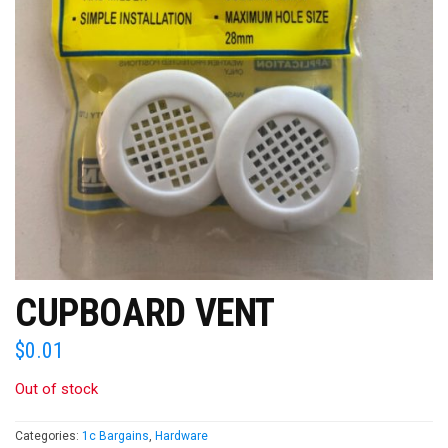
CUPBOARD VENT
$
0.01
Out of stock
Categories:
1c Bargains
,
Hardware