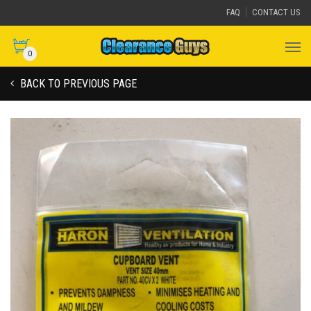
FAQ
CONTACT US
0
BACK TO PREVIOUS PAGE