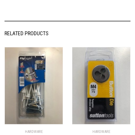
RELATED PRODUCTS
HARDWARE
HARDWARE