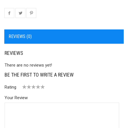
REVIEWS (0)
REVIEWS
There are no reviews yet!
BE THE FIRST TO WRITE A REVIEW
Rating
1
2 of
3 of 5
4 of 5
5 of 5 stars
Your Review
of
5
stars
stars
5
stars
stars