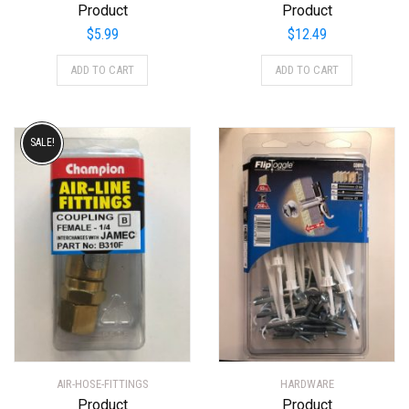
Product
Product
$
5.99
$
12.49
ADD TO CART
ADD TO CART
SALE!
AIR-HOSE-FITTINGS
HARDWARE
Product
Product