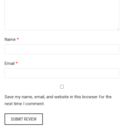
Name
*
Email
*
Save my name, email, and website in this browser for the
next time I comment.