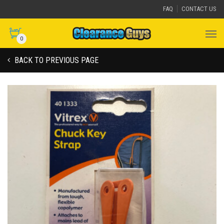
FAQ
CONTACT US
0
BACK TO PREVIOUS PAGE