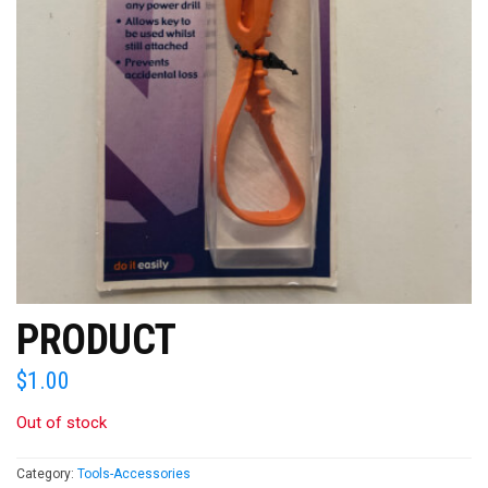
PRODUCT
$
1.00
Out of stock
Category:
Tools-Accessories