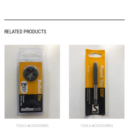
RELATED PRODUCTS
TOOLS-ACCESSORIES
TOOLS-ACCESSORIES