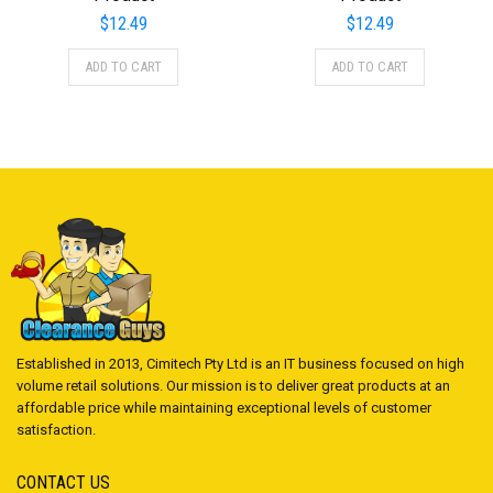
$
12.49
$
12.49
ADD TO CART
ADD TO CART
Established in 2013, Cimitech Pty Ltd is an IT business focused on high
volume retail solutions. Our mission is to deliver great products at an
affordable price while maintaining exceptional levels of customer
satisfaction.
CONTACT US