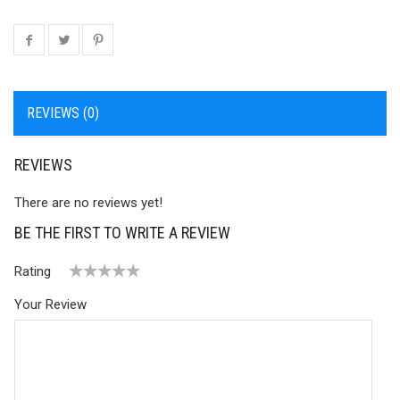
REVIEWS (0)
REVIEWS
There are no reviews yet!
BE THE FIRST TO WRITE A REVIEW
Rating
1
2 of
3 of 5
4 of 5
5 of 5 stars
Your Review
of
5
stars
stars
5
stars
stars