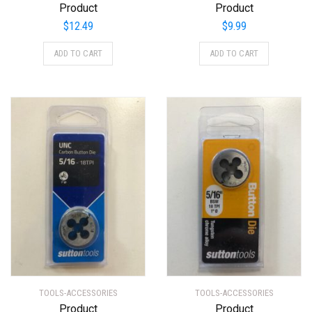
Product
Product
$
12.49
$
9.99
ADD TO CART
ADD TO CART
TOOLS-ACCESSORIES
TOOLS-ACCESSORIES
Product
Product