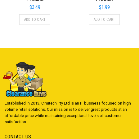
$
3.49
$
1.99
ADD TO CART
ADD TO CART
Established in 2013, Cimitech Pty Ltd is an IT business focused on high
volume retail solutions. Our mission is to deliver great products at an
affordable price while maintaining exceptional levels of customer
satisfaction.
CONTACT US