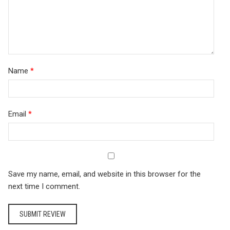
Name
*
Email
*
Save my name, email, and website in this browser for the
next time I comment.