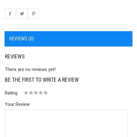
REVIEWS (0)
REVIEWS
There are no reviews yet!
BE THE FIRST TO WRITE A REVIEW
Rating
1
2 of
3 of 5
4 of 5
5 of 5 stars
Your Review
of
5
stars
stars
5
stars
stars