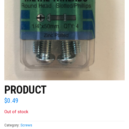
PRODUCT
$
0.49
Out of stock
Category:
Screws