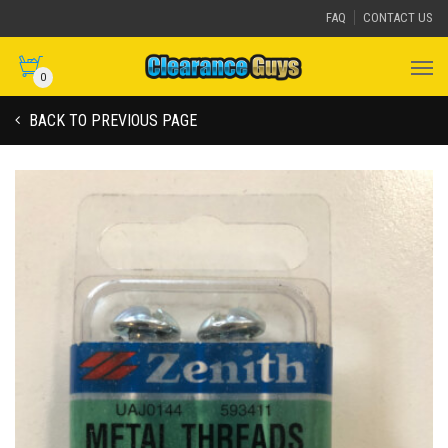
FAQ
CONTACT US
0
BACK TO PREVIOUS PAGE