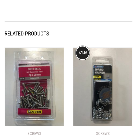
RELATED PRODUCTS
SALE!
SCREWS
SCREWS