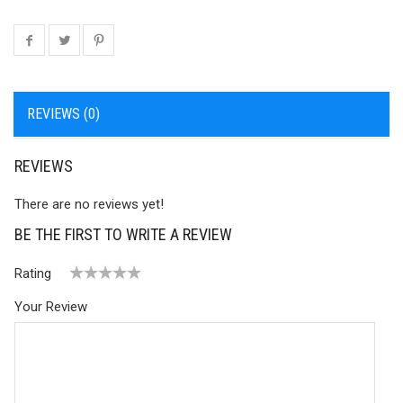
REVIEWS (0)
REVIEWS
There are no reviews yet!
BE THE FIRST TO WRITE A REVIEW
Rating
1
2 of
3 of 5
4 of 5
5 of 5 stars
Your Review
of
5
stars
stars
5
stars
stars