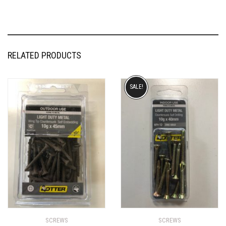
RELATED PRODUCTS
SALE!
SCREWS
SCREWS