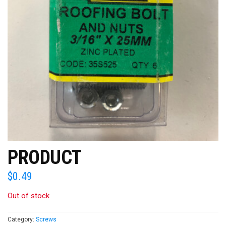
PRODUCT
$
0.49
Out of stock
Category:
Screws