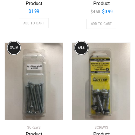
Product
Product
Original
Current
$
1.99
$
0.99
$
4.50
price
price
ADD TO CART
ADD TO CART
was:
is:
$4.50.
$0.99.
SALE!
SALE!
SCREWS
SCREWS
Product
Product