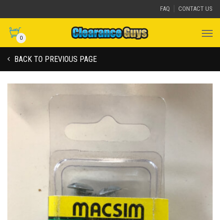
FAQ
CONTACT US
0
BACK TO PREVIOUS PAGE