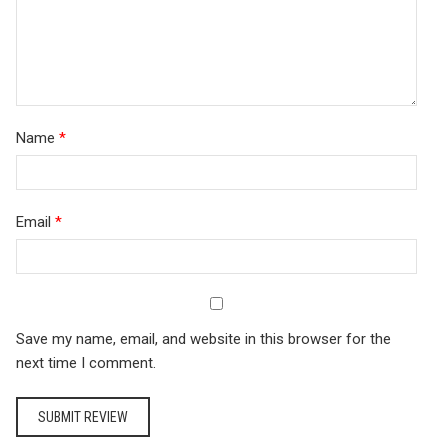
Name
*
Email
*
Save my name, email, and website in this browser for the
next time I comment.