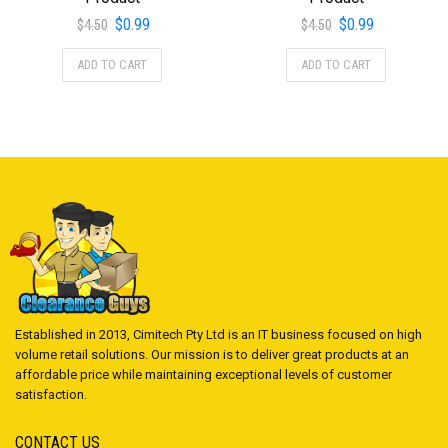
Original
Current
Original
Current
$
0.99
$
0.99
$
4.50
$
4.50
price
price
price
price
ADD TO CART
ADD TO CART
was:
is:
was:
is:
$4.50.
$0.99.
$4.50.
$0.99.
Established in 2013, Cimitech Pty Ltd is an IT business focused on high
volume retail solutions. Our mission is to deliver great products at an
affordable price while maintaining exceptional levels of customer
satisfaction.
CONTACT US