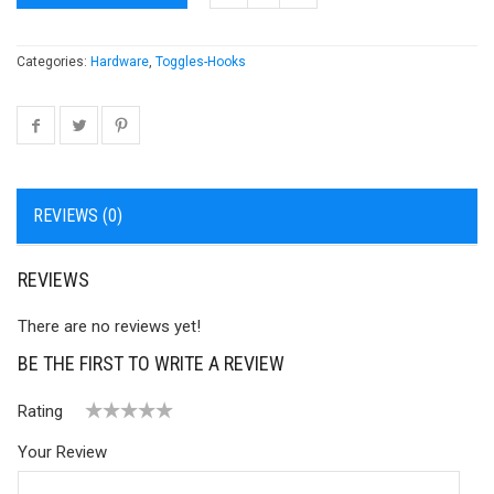
Categories:
Hardware
,
Toggles-Hooks
REVIEWS (0)
REVIEWS
There are no reviews yet!
BE THE FIRST TO WRITE A REVIEW
Rating
1
2 of
3 of 5
4 of 5
5 of 5 stars
Your Review
of
5
stars
stars
5
stars