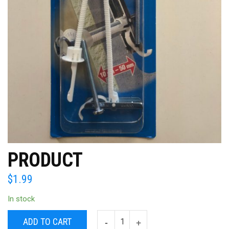
PRODUCT
$
1.99
In stock
ADD TO CART