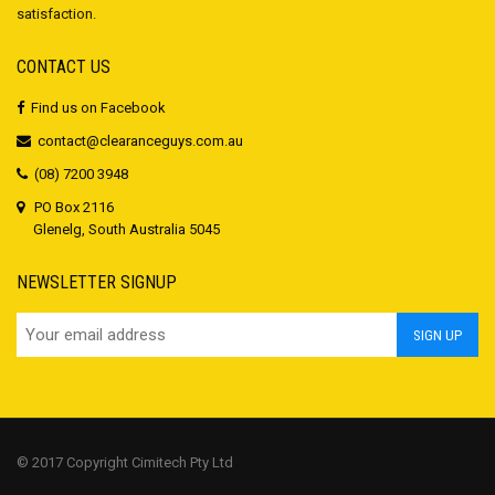
satisfaction.
CONTACT US
Find us on Facebook
contact@clearanceguys.com.au
(08) 7200 3948
PO Box 2116
Glenelg, South Australia 5045
NEWSLETTER SIGNUP
© 2017 Copyright Cimitech Pty Ltd