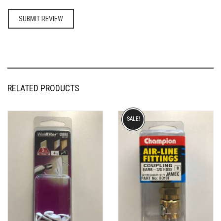
RELATED PRODUCTS
SALE!