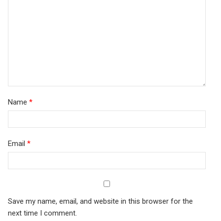
stars
Name
*
Email
*
Save my name, email, and website in this browser for the
next time I comment.