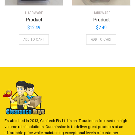
HARDWARE
HARDWARE
Product
Product
$
12.49
$
2.49
ADD TO CART
ADD TO CART
Established in 2013, Cimitech Pty Ltd is an IT business focused on high
volume retail solutions. Our mission is to deliver great products at an
affordable price while maintaining exceptional levels of customer