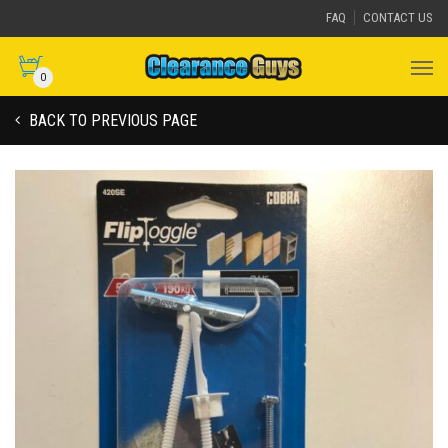
FAQ
CONTACT US
0
BACK TO PREVIOUS PAGE