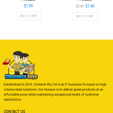
Original
Current
$
1.99
$
1.99
$
3.99
price
price
ADD TO CART
ADD TO CART
was:
is:
$3.99.
$1.99.
Established in 2013, Cimitech Pty Ltd is an IT business focused on high
volume retail solutions. Our mission is to deliver great products at an
affordable price while maintaining exceptional levels of customer
satisfaction.
CONTACT US