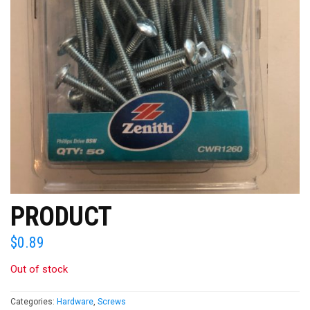
PRODUCT
$
0.89
Out of stock
Categories:
Hardware
,
Screws