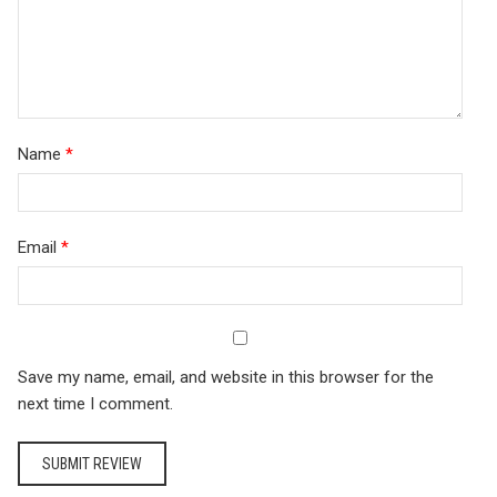
Name
*
Email
*
Save my name, email, and website in this browser for the
next time I comment.