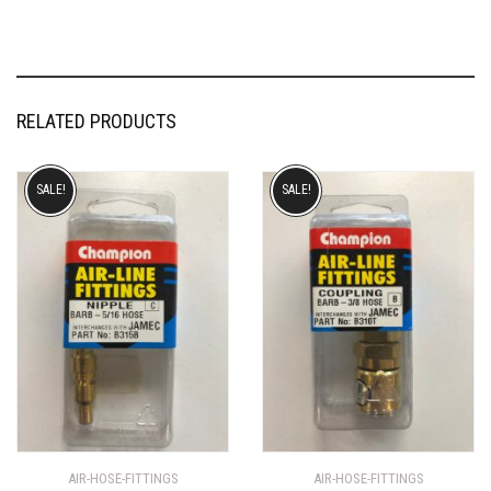
RELATED PRODUCTS
SALE!
SALE!
AIR-HOSE-FITTINGS
AIR-HOSE-FITTINGS