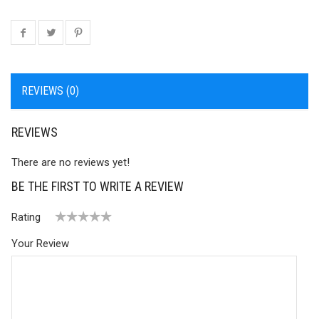
REVIEWS (0)
REVIEWS
There are no reviews yet!
BE THE FIRST TO WRITE A REVIEW
Rating
1
2 of
3 of 5
4 of 5
5 of 5 stars
Your Review
of
5
stars
stars
5
stars
stars