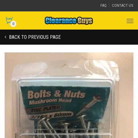
FAQ
CONTACT US
0
BACK TO PREVIOUS PAGE