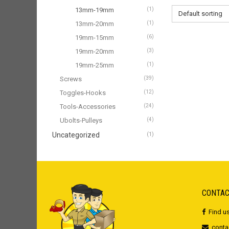
13mm-19mm
(1)
Default sorting
13mm-20mm
(1)
19mm-15mm
(6)
19mm-20mm
(3)
19mm-25mm
(1)
Screws
(39)
Toggles-Hooks
(12)
Tools-Accessories
(24)
Ubolts-Pulleys
(4)
Uncategorized
(1)
CONTAC
Find u
conta