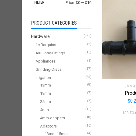
FILTER
Price:
$0
—
$10
PRODUCT CATEGORIES
Hardware
(189)
1c Bargains
(2)
Air-Hose-Fittings
(16)
Appliances
(1)
Grinding-Discs
(17)
Irrigation
(65)
13mm
(8)
13MM-
Prod
19mm
(7)
$
0.
25mm
(7)
4mm
(10)
ADD TO 
4mm-drippers
(18)
Adaptors
(16)
13mm-15mm
(4)