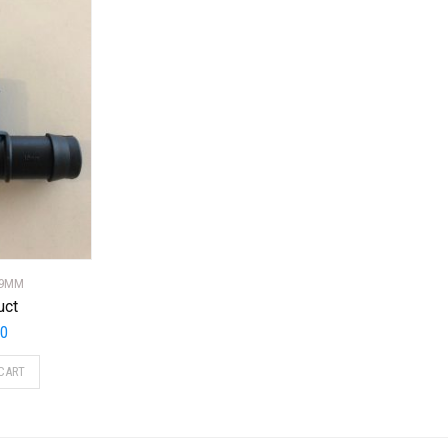
19MM
uct
20
CART