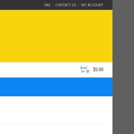
FAQ
CONTACT US
MY ACCOUNT
$
0.00
0