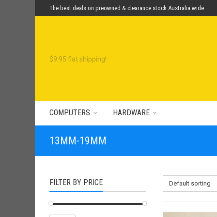
The best deals on preowned & clearance stock Australia wide
COMPUTERS
HARDWARE
13MM-19MM
FILTER BY PRICE
Default sorting