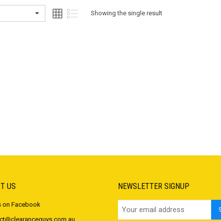
Showing the single result
T US
NEWSLETTER SIGNUP
s on Facebook
ct@clearanceguys.com.au