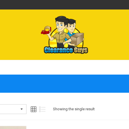
Showing the single result